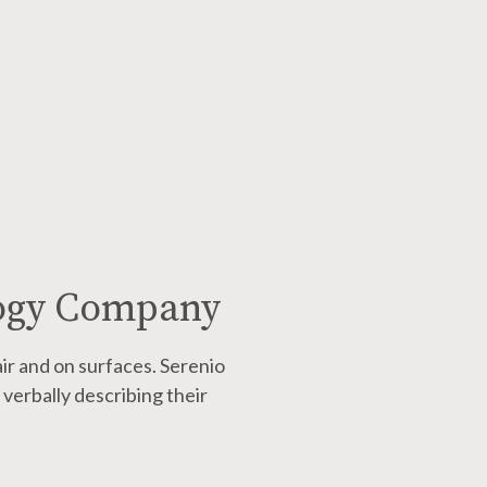
logy Company
air and on surfaces.
Serenio
verbally describing their