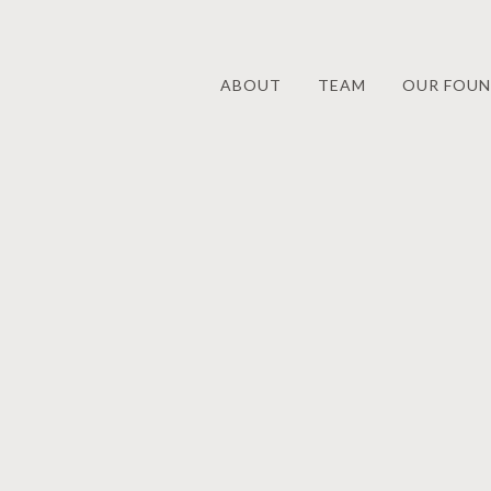
ABOUT
TEAM
OUR FOUN