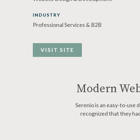
INDUSTRY
Professional Services & B2B
VISIT SITE
Modern Webs
Serenio is
an easy-to-use d
recognized that they had