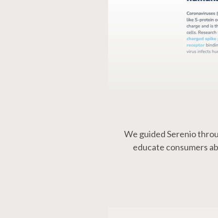
We guided Serenio throu
educate consumers abou