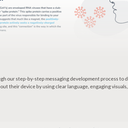
gh our step-by-step messaging development process to d
t their device by using clear language, engaging visuals,