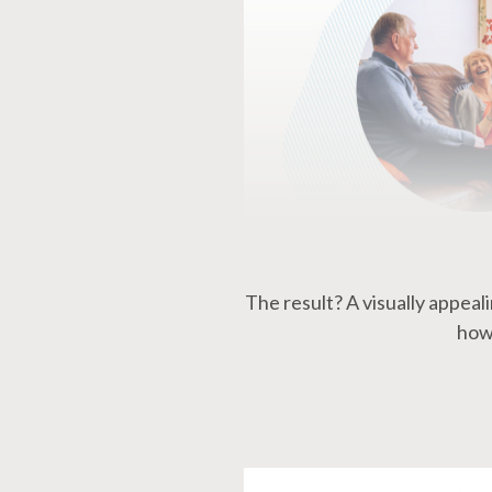
The result? A visually appea
how 