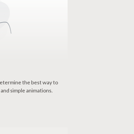
etermine the best way to
 and simple animations.