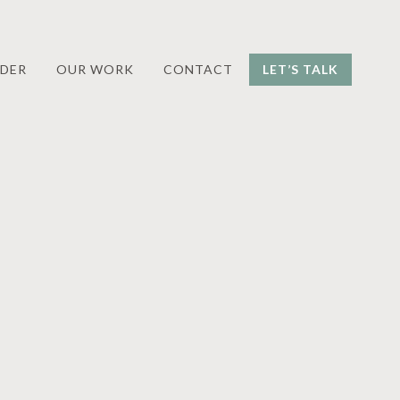
DER
OUR WORK
CONTACT
LET’S TALK