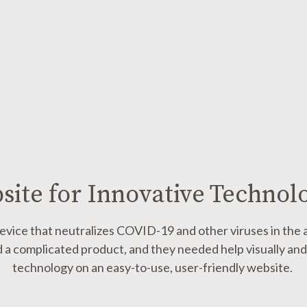
ite for Innovative Techno
evice that neutralizes
COVID-19 and other viruses
in the 
 a complicated product, and they needed help visually and 
technology on an easy-to-use, user-friendly website.