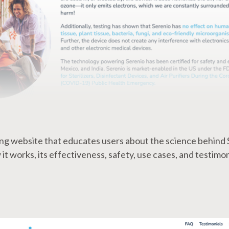
ling website that educates users about the science behind 
it works, its effectiveness, safety, use cases, and testimon