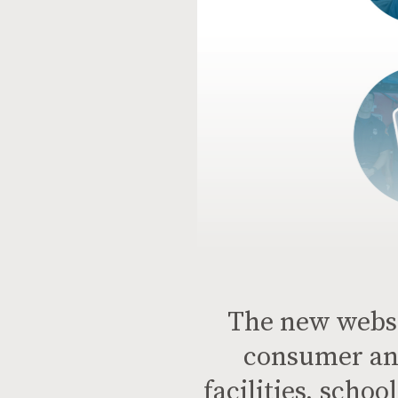
The new websit
consumer an
facilities, scho