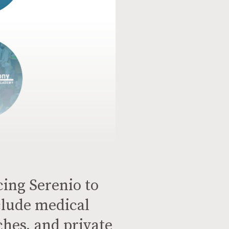
cing Serenio to
lude medical
ches, and private