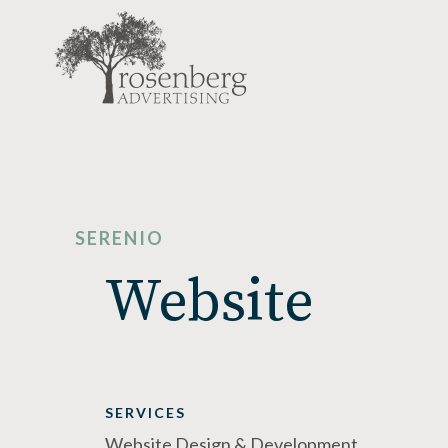
SERENIO
Website
SERVICES
Website Design & Development