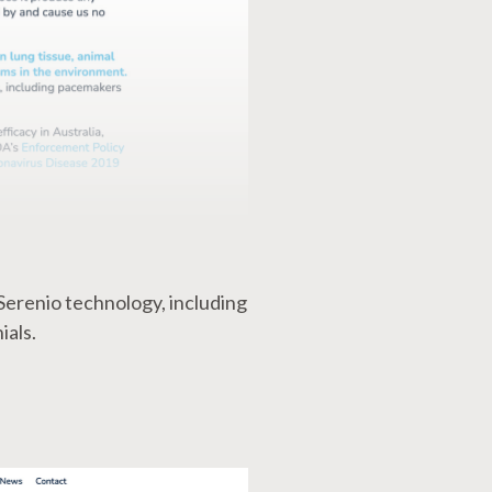
Serenio technology, including
ials.