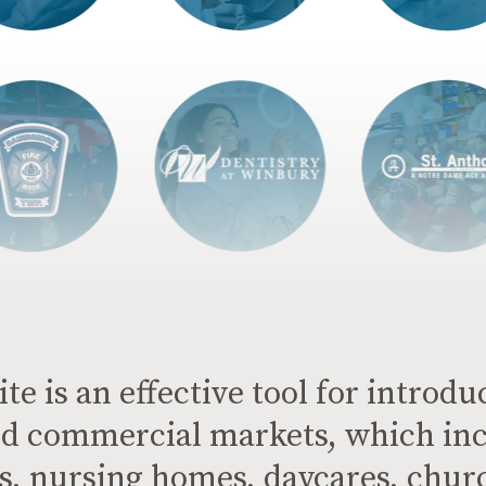
e is an effective tool for introdu
d commercial markets, which inc
ols, nursing homes, daycares, chur