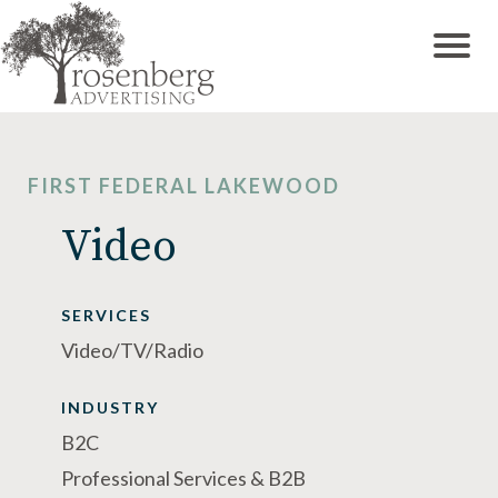
FIRST FEDERAL LAKEWOOD
Video
SERVICES
Video/TV/Radio
INDUSTRY
B2C
Professional Services & B2B