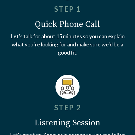
STEP 1
Quick Phone Call
Let’s talk for about 15 minutes so you can explain
what you’re looking for and make sure we’d be a
good fit.
STEP 2
Listening Session
Let's meet on Zoom or in person so you can tell us