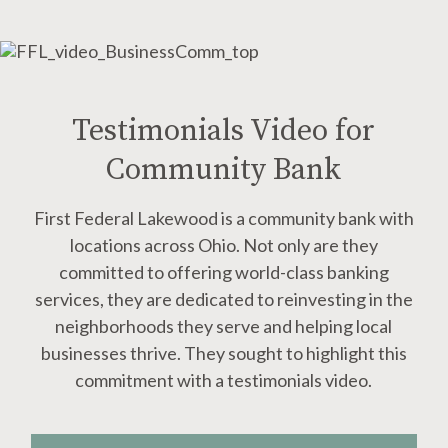
Testimonials Video for
Community Bank
First Federal Lakewood is a community bank with
locations across Ohio. Not only are they
committed to offering world-class banking
services, they are dedicated to reinvesting in the
neighborhoods they serve and helping local
businesses thrive. They sought to highlight this
commitment with a testimonials video.