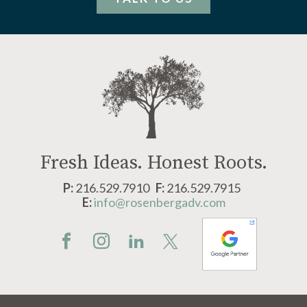
Fresh Ideas.
Honest Roots.
P:
216.529.7910
F:
216.529.7915
E:
info@rosenbergadv.com