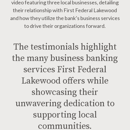
video featuring three local businesses, detailing
their relationship with First Federal Lakewood
and how they utilize the bank’s business services
to drive their organizations forward.
The testimonials highlight
the many business banking
services First Federal
Lakewood offers while
showcasing their
unwavering dedication to
supporting local
communities.