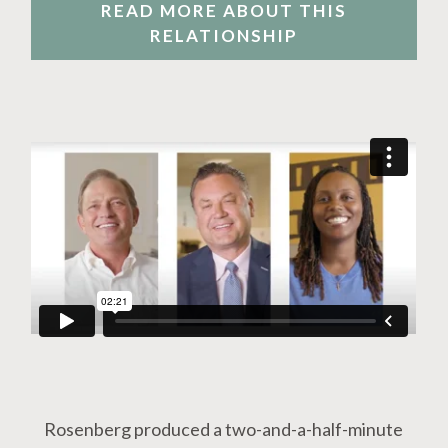
READ MORE ABOUT THIS
RELATIONSHIP
Rosenberg produced a two-and-a-half-minute