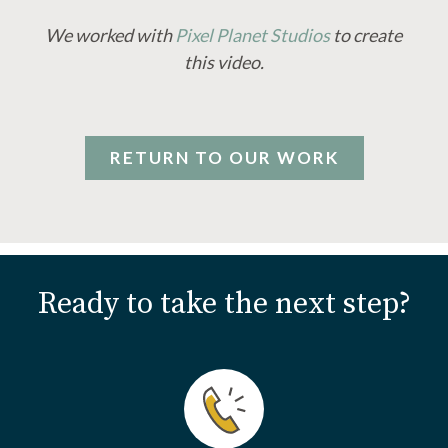
We worked with
Pixel Planet Studios
to create
this video.
RETURN TO OUR WORK
Ready to take the next step?