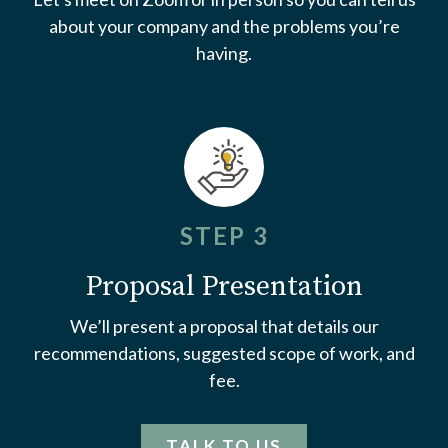
about your company and the problems you’re
having.
STEP 3
Proposal Presentation
We’ll present a proposal that details our
recommendations, suggested scope of work, and
fee.
TALK TO US